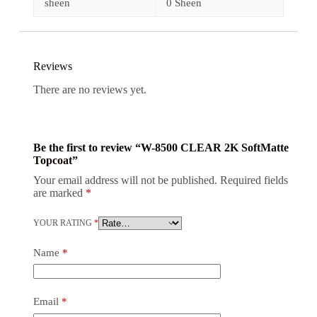
sheen
0 Sheen
Reviews
There are no reviews yet.
Be the first to review “W-8500 CLEAR 2K SoftMatte
Topcoat”
Your email address will not be published.
Required fields
are marked
*
YOUR RATING
*
Name
*
Email
*