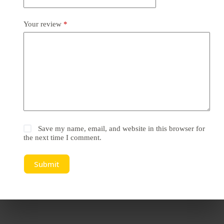
Your review
*
Save my name, email, and website in this browser for
the next time I comment.
Submit