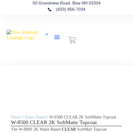
50 Grandview Road, Bow NH 03304
(603) 856-7034
Contact Us
Home
/
Water-Based
/ W-8500 CLEAR 2K SoftMatte Topcoat
W-8500 CLEAR 2K SoftMatte Topcoat
The W-8000 2K Water-Based
CLEAR
SoftMatt Topcoat