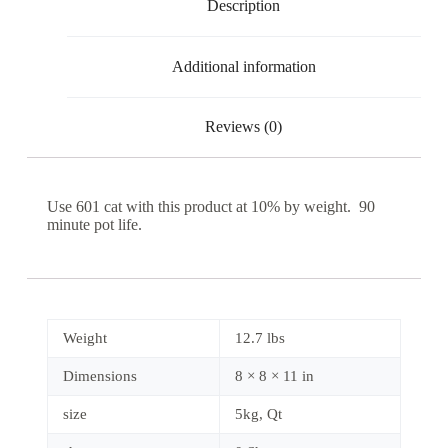
Description
Additional information
Reviews (0)
Use 601 cat with this product at 10% by weight. 90
minute pot life.
Weight
12.7 lbs
Dimensions
8 × 8 × 11 in
size
5kg, Qt