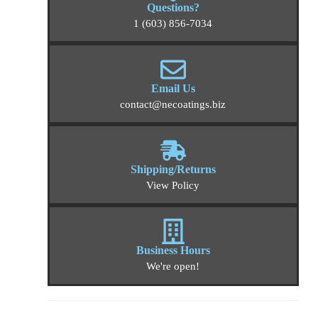
Questions?
1 (603) 856-7034
Email Us
contact@necoatings.biz
Shipping/Returns
View Policy
Business Hours
We're open!