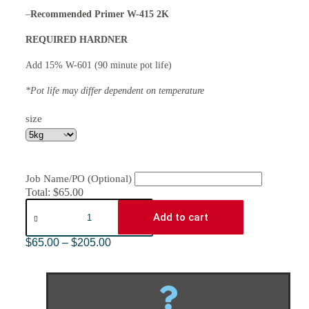
–
Recommended Primer W-415 2K
REQUIRED HARDNER
Add 15% W-601 (90 minute pot life)
*Pot life may differ dependent on temperature
size
Job Name/PO (Optional)
Total:
$
65.00
Add to cart
$
65.00
–
$
205.00