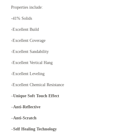
Properties include:
-41% Solids
-Excellent Build
-Excellent Coverage
-Excellent Sandability
-Excellent Vertical Hang
-Excellent Leveling
-Excellent Chemical Resistance
–
Unique Soft Touch Effect
–
Anti-Reflective
–
Anti-Scratch
–
Self Healing Technology