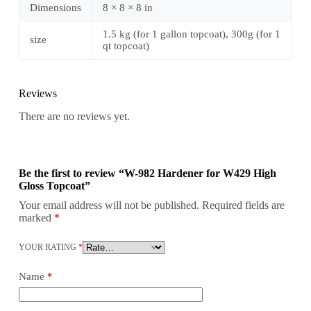
Dimensions
8 × 8 × 8 in
1.5 kg (for 1 gallon topcoat), 300g (for 1
size
qt topcoat)
Reviews
There are no reviews yet.
Be the first to review “W-982 Hardener for W429 High
Gloss Topcoat”
Your email address will not be published.
Required fields are
marked
*
YOUR RATING
*
Name
*