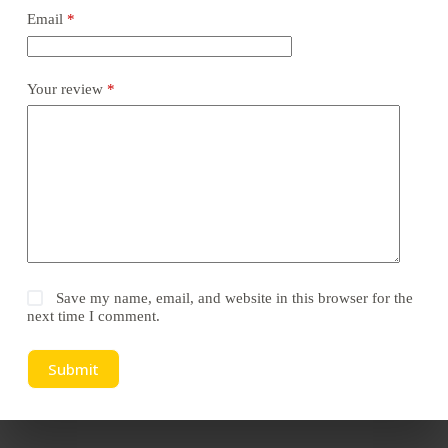
Email
*
Your review
*
Save my name, email, and website in this browser for the
next time I comment.
Submit