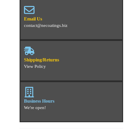
Email Us
contact@necoatings.biz
Shipping/Returns
View Policy
Business Hours
We're open!