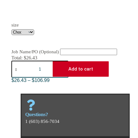
size
Job Name/PO (Optional)
Total:
$
26.43
Add to cart
$
26.43
–
$
106.99
Questions?
1 (603) 856-7034