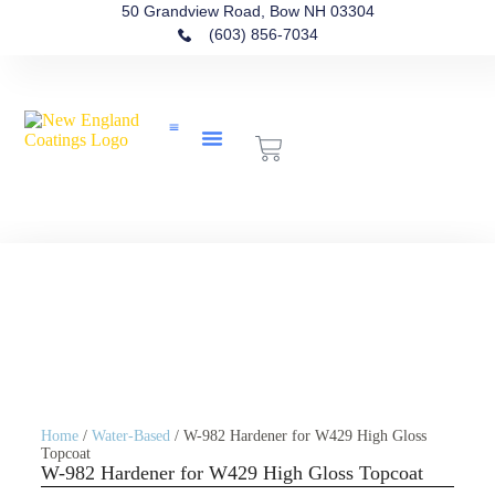
50 Grandview Road, Bow NH 03304
(603) 856-7034
Contact Us
Home
/
Water-Based
/ W-982 Hardener for W429 High Gloss
Topcoat
W-982 Hardener for W429 High Gloss Topcoat